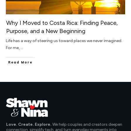
Why I Moved to Costa Rica: Finding Peace,
Purpose, and a New Beginning
Life has a way of steering us toward places we never imagined.
For me,
...
Read More
Love. Create. Explore.
We help couples and creators deepen
connection, simplify tech, and turn everyday moments into