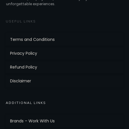
unforgettable experiences.
USEFUL LINKS
Terms and Conditions
Privacy Policy
Refund Policy
Disclaimer
ADDITIONAL LINKS
Brands – Work With Us