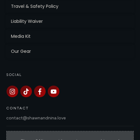
Travel & Safety Policy
Liability Waiver
Media Kit
Our Gear
SOCIAL
CONTACT
contact@shawnandnina.love