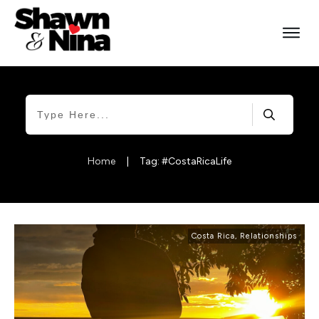
Home
|
Tag: #CostaRicaLife
Costa Rica
,
Relationships